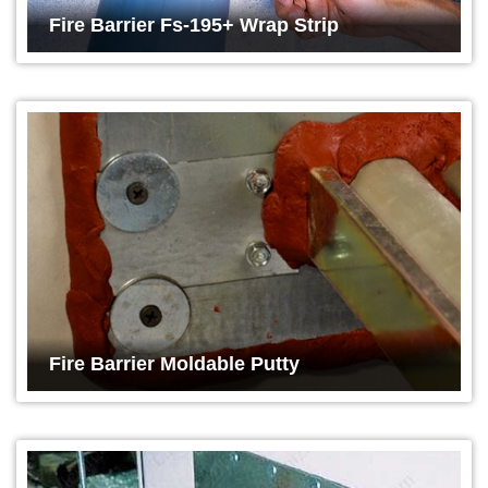
Fire Barrier Fs-195+ Wrap Strip
Fire Barrier Moldable Putty