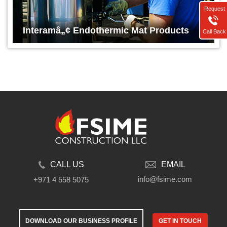
Request
Interamâ„¢ Endothermic Mat Products
Call Back
CALL US
EMAIL
info@fsime.com
+971 4 558 5075
DOWNLOAD OUR BUSINESS PROFILE
GET IN TOUCH