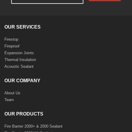
OUR SERVICES
Firestop
Fireproof
Expansion Joints
Thermal Insulation
Acoustic Sealant
OUR COMPANY
About Us
Team
OUR PRODUCTS
Fire Barrier 2000+ & 2000 Sealant