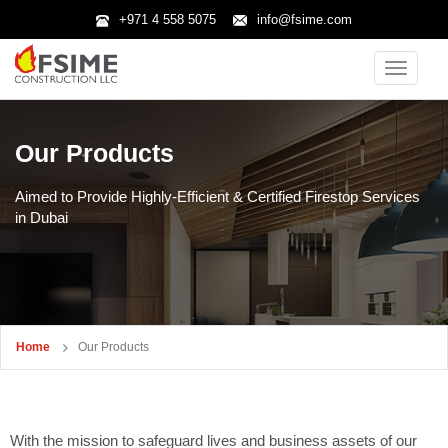
+971 4 558 5075
info@fsime.com
Toggle
navigatio
Our Products
Aimed to Provide Highly-Efficient & Certified Firestop Services
in Dubai
Home
Our Products
With the mission to safeguard lives and business assets of our