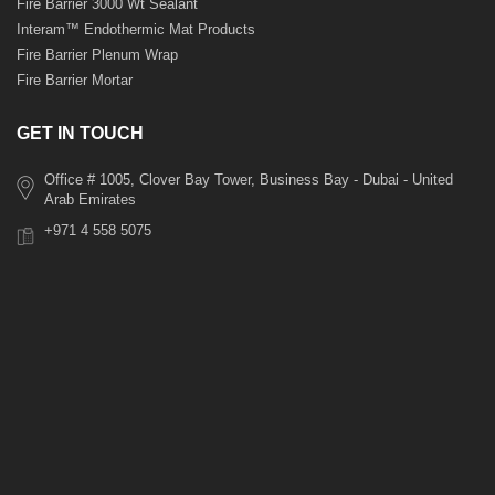
Fire Barrier 3000 Wt Sealant
Interam™ Endothermic Mat Products
Fire Barrier Plenum Wrap
Fire Barrier Mortar
GET IN TOUCH
Office # 1005, Clover Bay Tower, Business Bay - Dubai - United
Arab Emirates
+971 4 558 5075