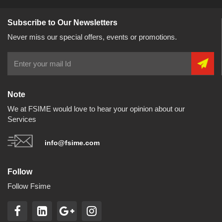
Subscribe to Our Newsletters
Never miss our special offers, events or promotions.
Note
We at FSIME would love to hear your opinion about our
Services
info@fsime.com
Follow
Follow Fsime