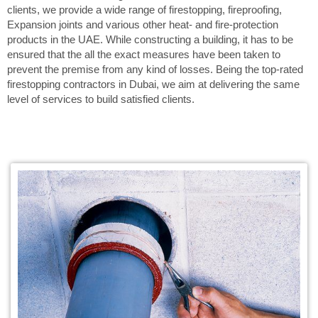
clients, we provide a wide range of firestopping, fireproofing,
Expansion joints and various other heat- and fire-protection
products in the UAE. While constructing a building, it has to be
ensured that the all the exact measures have been taken to
prevent the premise from any kind of losses. Being the top-rated
firestopping contractors in Dubai, we aim at delivering the same
level of services to build satisfied clients.