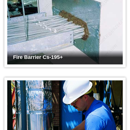
Fire Barrier Cs-195+